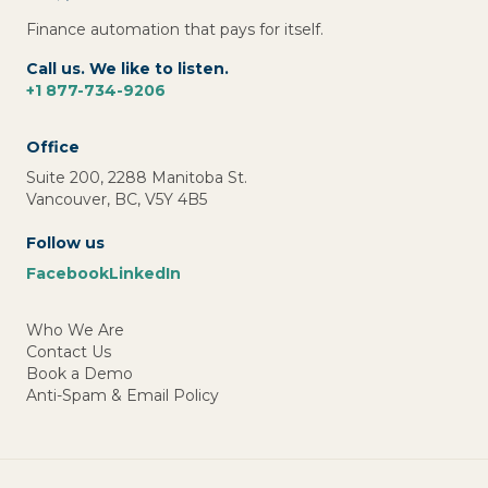
Finance automation that pays for itself.
Call us. We like to listen.
+1 877-734-9206
Office
Suite 200, 2288 Manitoba St.
Vancouver, BC, V5Y 4B5
Follow us
Facebook
LinkedIn
Who We Are
Contact Us
Book a Demo
Anti-Spam & Email Policy