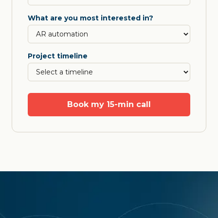
What are you most interested in?
Project timeline
Book my 15-min call