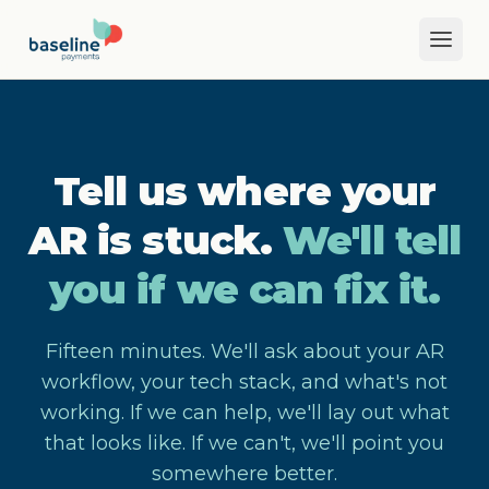
Skip to main content
Tell us where your
AR is stuck.
We'll tell
you if we can fix it.
Fifteen minutes. We'll ask about your AR
workflow, your tech stack, and what's not
working. If we can help, we'll lay out what
that looks like. If we can't, we'll point you
somewhere better.