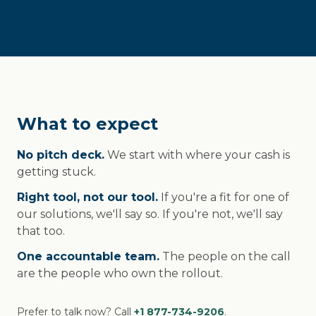
What to expect
No pitch deck.
We start with where your cash is
getting stuck.
Right tool, not our tool.
If you're a fit for one of
our solutions, we'll say so. If you're not, we'll say
that too.
One accountable team.
The people on the call
are the people who own the rollout.
Prefer to talk now? Call
+1 877-734-9206
.