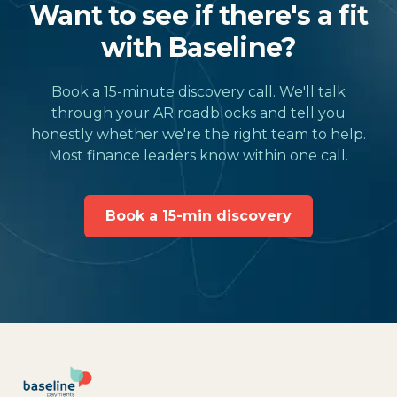
Want to see if there's a fit
with Baseline?
Book a 15-minute discovery call. We'll talk
through your AR roadblocks and tell you
honestly whether we're the right team to help.
Most finance leaders know within one call.
Book a 15-min discovery