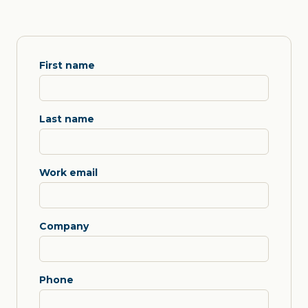
First name
Last name
Work email
Company
Phone