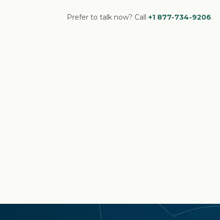
Prefer to talk now? Call
+1 877-734-9206
.