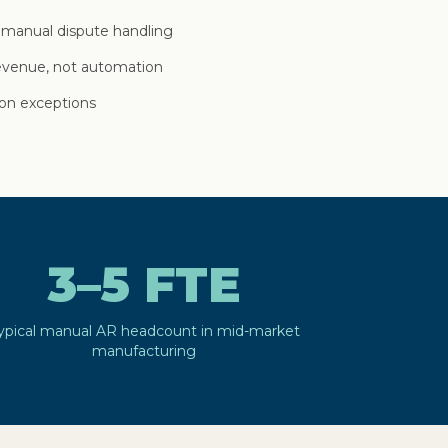
 manual dispute handling
revenue, not automation
on exceptions
3–5 FTE
ypical manual AR headcount in mid-market
manufacturing