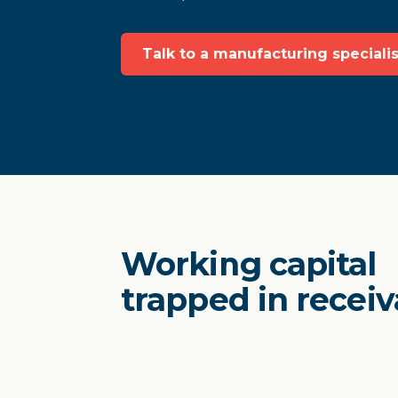
Talk to a manufacturing specialis
Working capital
trapped in receiv