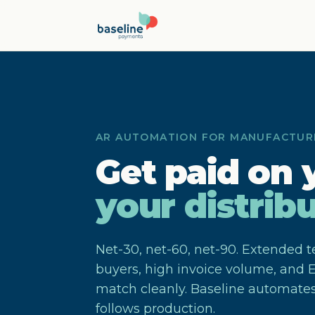
Skip to main content
AR AUTOMATION FOR MANUFACTUR
Get paid on 
your distribu
Net-30, net-60, net-90. Extended t
buyers, high invoice volume, and E
match cleanly. Baseline automates
follows production.