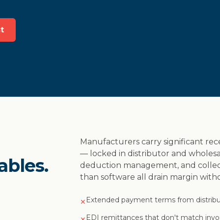
t
Manufacturers carry significant rec
— locked in distributor and wholesa
ables.
deduction management, and collect
than software all drain margin wit
Extended payment terms from distribu
✕
EDI remittances that don't match inv
✕