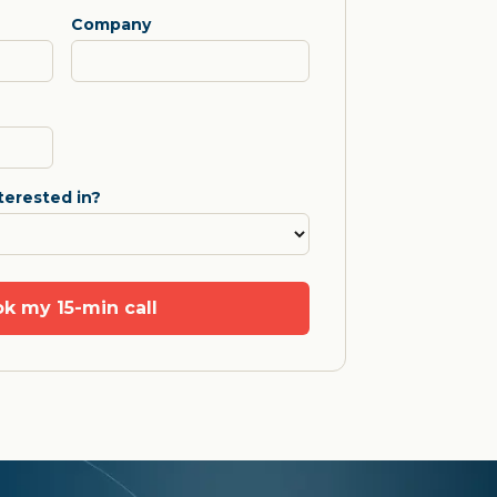
Company
terested in?
k my 15-min call