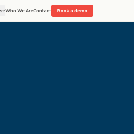
es
Who We Are
Contact
Book a demo