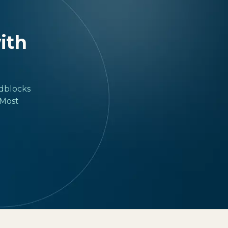
with
adblocks
 Most