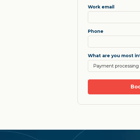
Work email
Phone
What are you most in
Boo