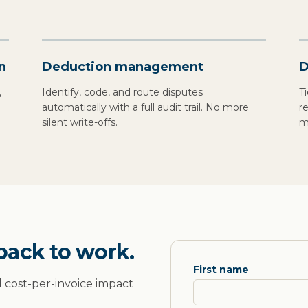
n
Deduction management
D
,
Identify, code, and route disputes
T
l
automatically with a full audit trail. No more
r
silent write-offs.
m
back to work.
First name
d cost-per-invoice impact