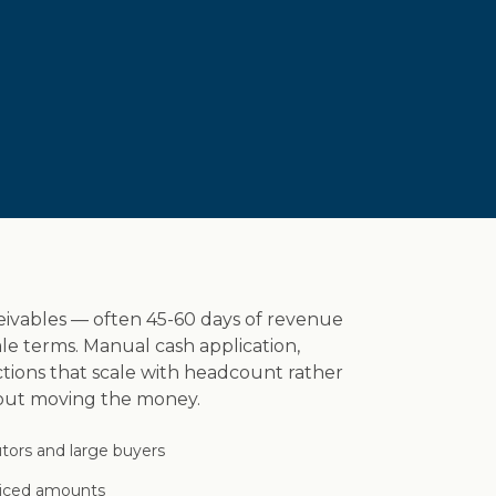
eivables — often 45-60 days of revenue
le terms. Manual cash application,
ions that scale with headcount rather
hout moving the money.
tors and large buyers
oiced amounts