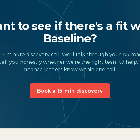
t to see if there's a fit 
Baseline?
15-minute discovery call. We'll talk through your AR ro
tell you honestly whether we're the right team to help.
finance leaders know within one call.
Book a 15-min discovery