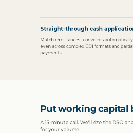
Straight-through cash applicatio
Match remittances to invoices automatically
even across complex EDI formats and partia
payments.
Put working capital 
A 15-minute call. We'll size the DSO an
for your volume.