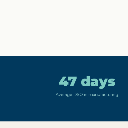
47 days
Average DSO in manufacturing