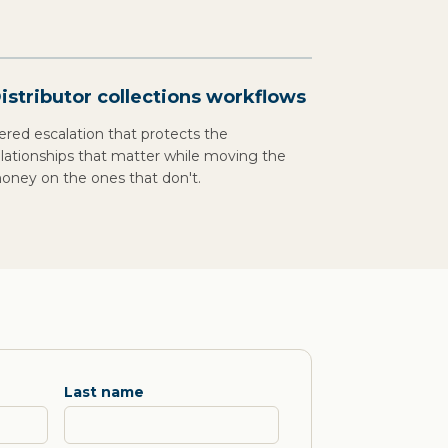
istributor collections workflows
iered escalation that protects the
elationships that matter while moving the
oney on the ones that don't.
Last name