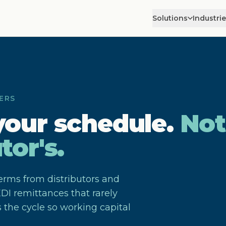
Solutions
Industri
ERS
your schedule.
Not
tor's.
erms from distributors and
DI remittances that rarely
 the cycle so working capital