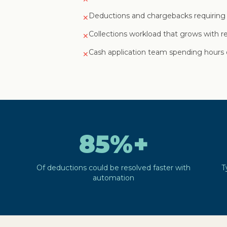
Deductions and chargebacks requiring
✕
Collections workload that grows with 
✕
Cash application team spending hours 
✕
85%+
Of deductions could be resolved faster with
T
automation