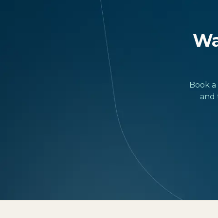
Wan
Book a 
and 